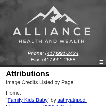
Phone:
(417)991-2424
Fax:
(417)991-2555
≡
Attributions
Image Credits Listed by Page
Home:
“
Family Kids Baby
” by
sathyatripodi