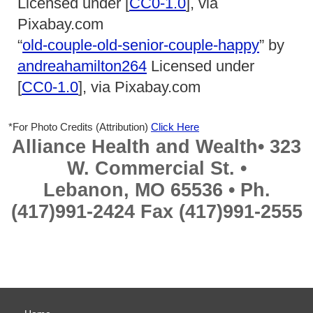
Licensed under [
CC0-1.0
], via
Pixabay.com
“
old-couple-old-senior-couple-happy
” by
andreahamilton264
Licensed under
[
CC0-1.0
], via Pixabay.com
*For Photo Credits (Attribution)
Click Here
Alliance Health and Wealth• 323
W. Commercial St. •
Lebanon, MO 65536 • Ph.
(417)991-2424 Fax (417)991-2555